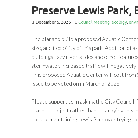
Preserve Lewis Park, 
December 5, 2025
Council Meeting
,
ecology
,
envi
The plans to build a proposed Aquatic Center 
size, and flexibility of this park. Addition of
buildings, lazy river, slides and other feature
stormwater. Increased traffic will negatively
This proposed Aquatic Center will cost from 
issue to be voted on in March of 2026.
Please support us in asking the City Council,
planned project rather than destroying this m
dictate maintaining Lewis Park over trying to