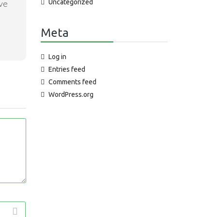
Uncategorized
ave
Meta
Log in
Entries feed
Comments feed
WordPress.org