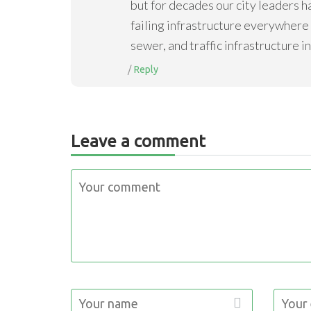
but for decades our city leaders h
failing infrastructure everywhere w
sewer, and traffic infrastructure i
Reply
Leave a comment