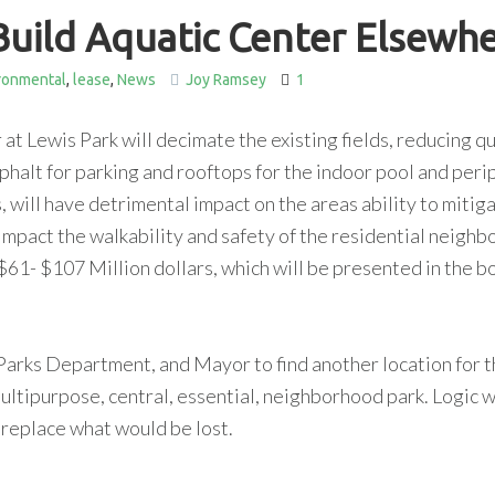
Build Aquatic Center Elsewh
ronmental
,
lease
,
News
Joy Ramsey
1
at Lewis Park will decimate the existing fields, reducing qu
 asphalt for parking and rooftops for the indoor pool and peri
s, will have detrimental impact on the areas ability to mitig
 impact the walkability and safety of the residential neigh
$61- $107 Million dollars, which will be presented in the b
 Parks Department, and Mayor to find another location for t
ultipurpose, central, essential, neighborhood park. Logic 
 replace what would be lost.