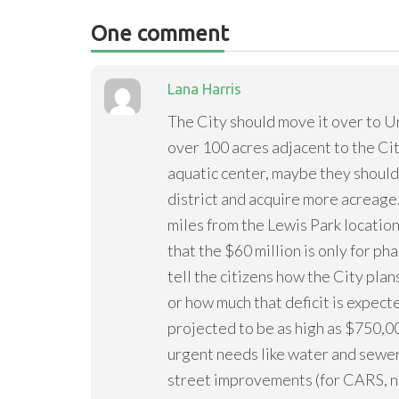
One comment
Lana Harris
The City should move it over to 
over 100 acres adjacent to the Ci
aquatic center, maybe they should
district and acquire more acreage. 
miles from the Lewis Park location.
that the $60 million is only for ph
tell the citizens how the City pl
or how much that deficit is expect
projected to be as high as $750,00
urgent needs like water and sewe
street improvements (for CARS, not