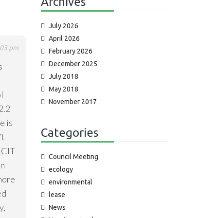
Archives
July 2026
April 2026
:03 pm
February 2026
December 2025
s
July 2018
May 2018
l
November 2017
2.2
e is
Categories
’t
ICIT
Council Meeting
on
ecology
 more
environmental
ed
lease
y,
News