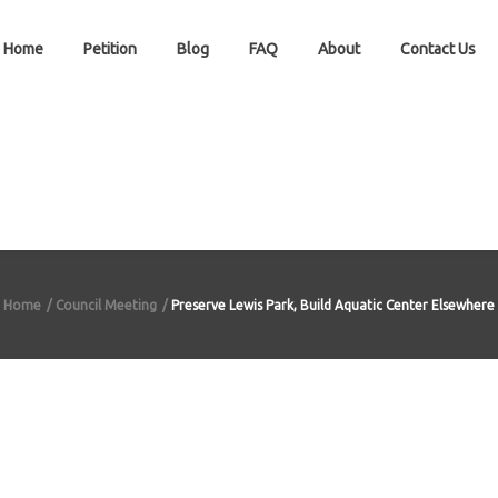
Home
Petition
Blog
FAQ
About
Contact Us
Home
Council Meeting
Preserve Lewis Park, Build Aquatic Center Elsewhere