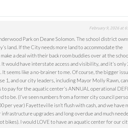
February 9, 2026 at 6
Underwood Park on Deane Solomon. The school district own
ty’s land. If the City needs more land to accommodate the
 make a deal with their back room buddies over at the schoo
It would have interstate access and visibility, and it’s only 
 It seems like a no-brainer to me. Of course, the bigger issu
ase 1, and our city leaders, including Mayor Molly Rawn, can
ans to pay for the aquatic center’s ANNUAL operational DEF
ed to be. (I’ve seen numbers from a former city council pers
0 per year) Fayetteville isn’t flush with cash, and we have
r infrastructure upgrades and long overdue and much need
 bikes). I would LOVE to have an aquatic center for our cit