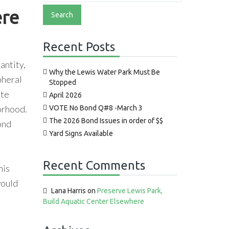
ere
Recent Posts
antity,
Why the Lewis Water Park Must Be
pheral
Stopped
ate
April 2026
borhood.
VOTE No Bond Q#8 -March 3
The 2026 Bond Issues in order of $$
ond
Yard Signs Available
Recent Comments
his
would
Lana Harris
on
Preserve Lewis Park,
Build Aquatic Center Elsewhere