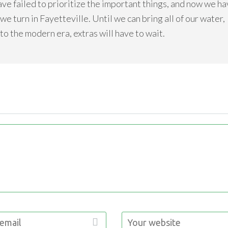
ave failed to prioritize the important things, and now we h
e turn in Fayetteville. Until we can bring all of our water,
nto the modern era, extras will have to wait.