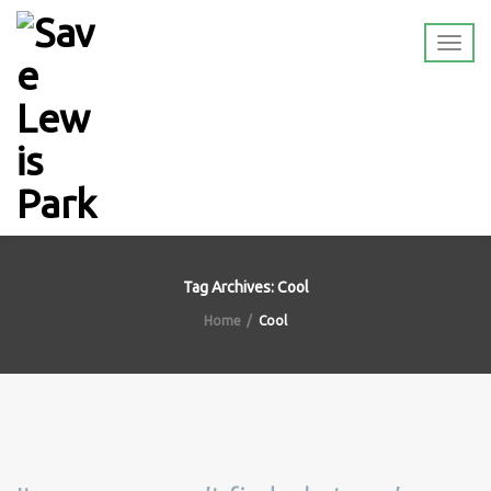
Tag Archives: Cool
Home
Cool