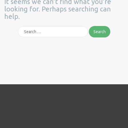
It seems we can’t find what you’re
looking for. Perhaps searching can
help.