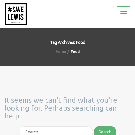
Tag Archives: Food
Home
Food
It seems we can’t find what you’re
looking for. Perhaps searching can
help.