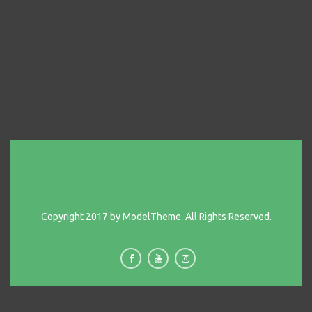
Save Lewis Park
Copyright 2017 by ModelTheme. All Rights Reserved.