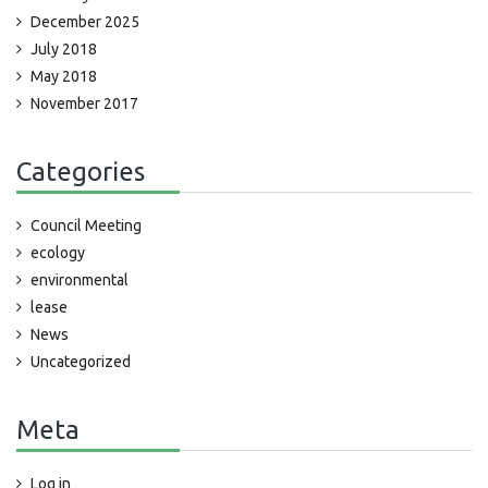
December 2025
July 2018
May 2018
November 2017
Categories
Council Meeting
ecology
environmental
lease
News
Uncategorized
Meta
Log in