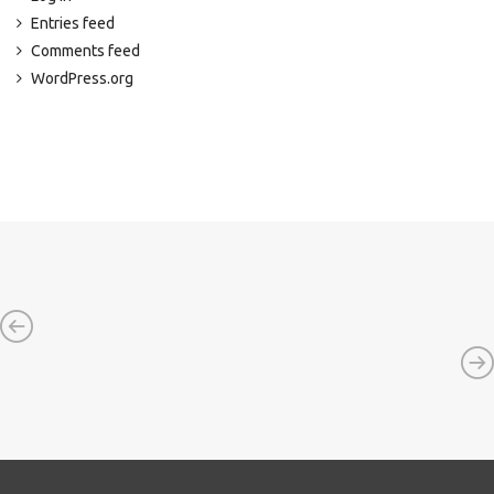
Entries feed
Comments feed
WordPress.org