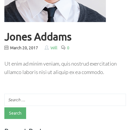
Jones Addams
March 20, 2017
Will
0
Ut enim ad minim veniam, quis nostrud exercitation
ullamco laboris nisi ut aliquip ex ea commodo.