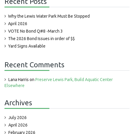
Recent Posts
Why the Lewis Water Park Must Be Stopped
April 2026
VOTE No Bond Q#8 -March 3
The 2026 Bond Issues in order of $$
Yard Signs Available
Recent Comments
Lana Harris
on
Preserve Lewis Park, Build Aquatic Center
Elsewhere
Archives
July 2026
April 2026
February 2026