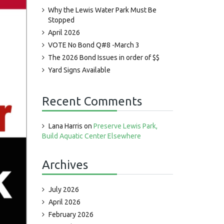
Why the Lewis Water Park Must Be
Stopped
April 2026
VOTE No Bond Q#8 -March 3
The 2026 Bond Issues in order of $$
Yard Signs Available
Recent Comments
Lana Harris
on
Preserve Lewis Park,
Build Aquatic Center Elsewhere
Archives
July 2026
April 2026
February 2026