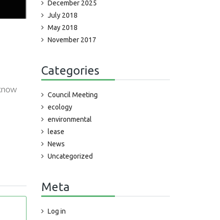
December 2025
July 2018
May 2018
November 2017
Categories
 know
Council Meeting
ecology
environmental
lease
News
Uncategorized
Meta
Log in