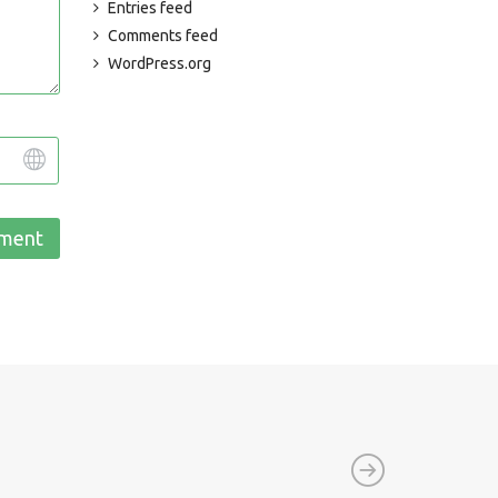
Entries feed
Comments feed
WordPress.org