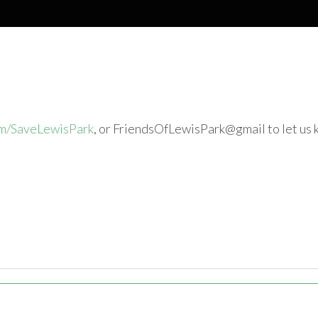
om/SaveLewisPark
, or FriendsOfLewisPark@gmail to let us