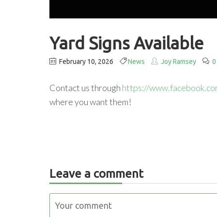
Yard Signs Available
February 10, 2026
News
Joy Ramsey
0
Contact us through
https://www.facebook.c
where you want them!
Leave a comment