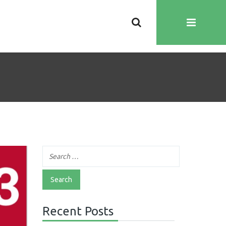
Recent Posts