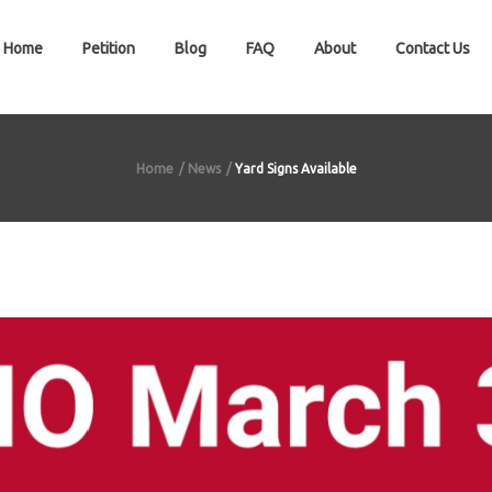
Home
Petition
Blog
FAQ
About
Contact Us
Home
News
Yard Signs Available