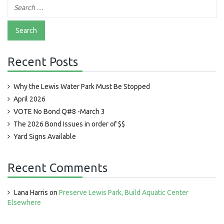
Recent Posts
Why the Lewis Water Park Must Be Stopped
April 2026
VOTE No Bond Q#8 -March 3
The 2026 Bond Issues in order of $$
Yard Signs Available
Recent Comments
Lana Harris
on
Preserve Lewis Park, Build Aquatic Center
Elsewhere