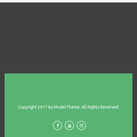
Save Lewis Park
Copyright 2017 by ModelTheme. All Rights Reserved.