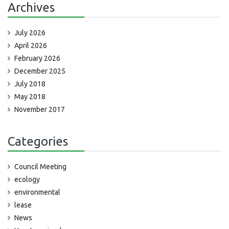
Archives
July 2026
April 2026
February 2026
December 2025
July 2018
May 2018
November 2017
Categories
Council Meeting
ecology
environmental
lease
News