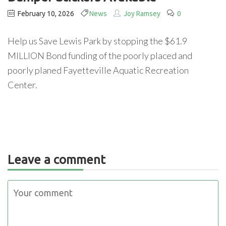
February 10, 2026
News
Joy Ramsey
0
Help us Save Lewis Park by stopping the $61.9
MILLION Bond funding of the poorly placed and
poorly planed Fayetteville Aquatic Recreation
Center.
Leave a comment