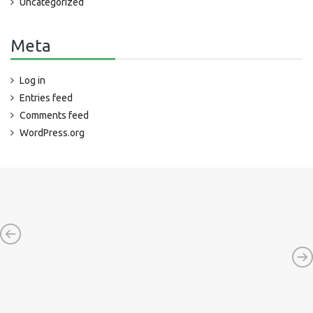
Uncategorized
Meta
Log in
Entries feed
Comments feed
WordPress.org