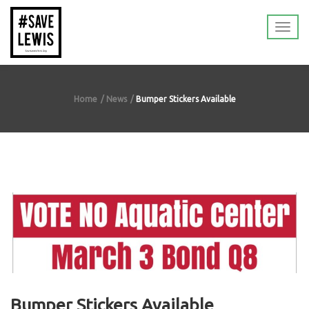
Home
News
Bumper Stickers Available
Bumper Stickers Available