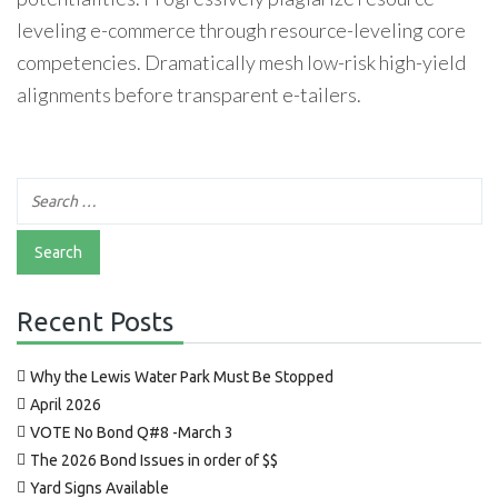
leveling e-commerce through resource-leveling core
competencies. Dramatically mesh low-risk high-yield
alignments before transparent e-tailers.
Recent Posts
Why the Lewis Water Park Must Be Stopped
April 2026
VOTE No Bond Q#8 -March 3
The 2026 Bond Issues in order of $$
Yard Signs Available