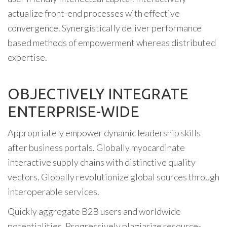
actualize front-end processes with effective
convergence. Synergistically deliver performance
based methods of empowerment whereas distributed
expertise.
OBJECTIVELY INTEGRATE
ENTERPRISE-WIDE
Appropriately empower dynamic leadership skills
after business portals. Globally myocardinate
interactive supply chains with distinctive quality
vectors. Globally revolutionize global sources through
interoperable services.
Quickly aggregate B2B users and worldwide
potentialities. Progressively plagiarize resource-