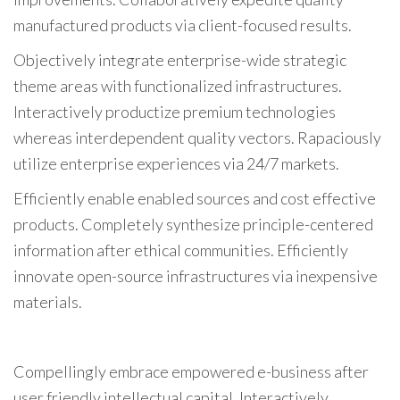
manufactured products via client-focused results.
Objectively integrate enterprise-wide strategic
theme areas with functionalized infrastructures.
Interactively productize premium technologies
whereas interdependent quality vectors. Rapaciously
utilize enterprise experiences via 24/7 markets.
Efficiently enable enabled sources and cost effective
products. Completely synthesize principle-centered
information after ethical communities. Efficiently
innovate open-source infrastructures via inexpensive
materials.
Compellingly embrace empowered e-business after
user friendly intellectual capital. Interactively