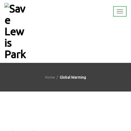
Home
Global Warming