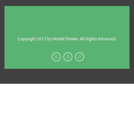
Save Lewis Park
Copyright 2017 by ModelTheme. All Rights Reserved.