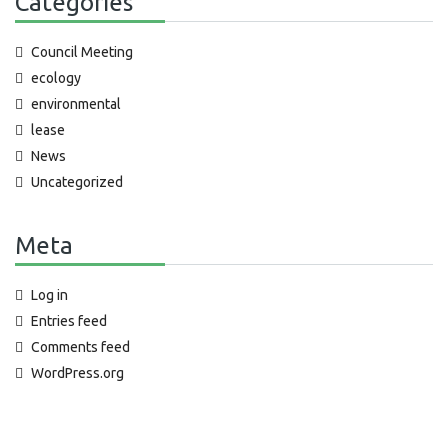
Categories
Council Meeting
ecology
environmental
lease
News
Uncategorized
Meta
Log in
Entries feed
Comments feed
WordPress.org