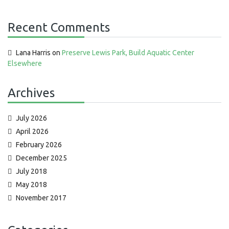
Recent Comments
Lana Harris
on
Preserve Lewis Park, Build Aquatic Center
Elsewhere
Archives
July 2026
April 2026
February 2026
December 2025
July 2018
May 2018
November 2017