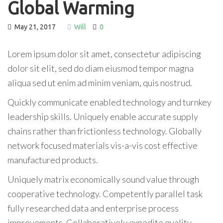
Global Warming
May 21, 2017
Will
0
Lorem ipsum dolor sit amet, consectetur adipiscing
dolor sit elit, sed do diam eiusmod tempor magna
aliqua sed ut enim ad minim veniam, quis nostrud.
Quickly communicate enabled technology and turnkey
leadership skills. Uniquely enable accurate supply
chains rather than frictionless technology. Globally
network focused materials vis-a-vis cost effective
manufactured products.
Uniquely matrix economically sound value through
cooperative technology. Competently parallel task
fully researched data and enterprise process
improvements. Collaboratively expedite quality