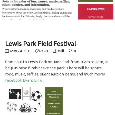
Lewis Park Field Festival
May 24, 2018
News
Will
0
Come out to Lewis Park on June 2nd, from 10am to 4pm, to
help us raise funds t save the park. There will be sports,
food, music, raffles, silent auction items, and much more!
Facebook Event Link.