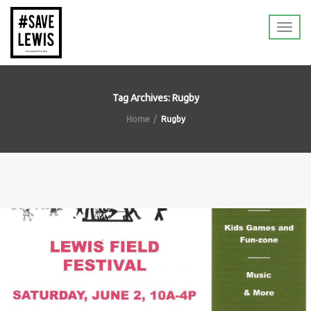
Tag Archives: Rugby
Home
Rugby