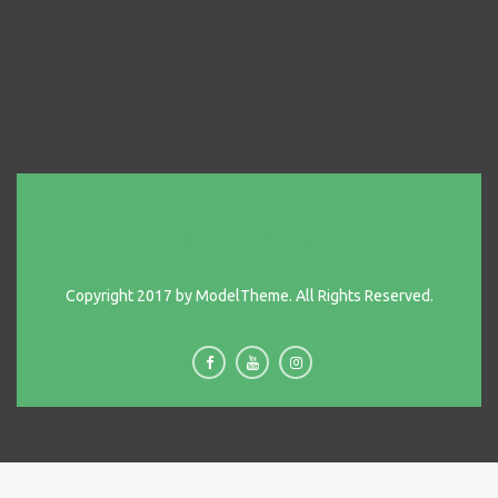
Save Lewis Park
Copyright 2017 by ModelTheme. All Rights Reserved.