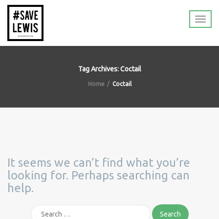
Tag Archives: Coctail
Home
Coctail
It seems we can’t find what you’re
looking for. Perhaps searching can
help.